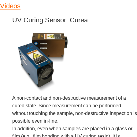
Videos
UV Curing Sensor: Curea
A non-contact and non-destructive measurement of a
cured state. Since measurement can be performed
without touching the sample, non-destructive inspection is
possible even in-line.
In addition, even when samples are placed in a glass or
film (e.g., film bonding with a UV curing resin), it is