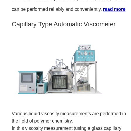
can be performed reliably and conveniently.
read more
Capillary Type Automatic Viscometer
Various liquid viscosity measurements are performed in
the field of polymer chemistry.
In this viscosity measurement (using a glass capillary