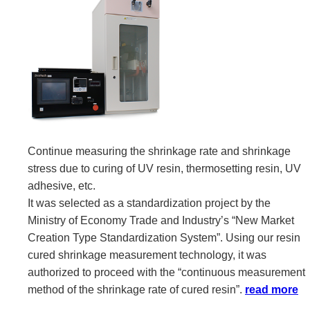
Continue measuring the shrinkage rate and shrinkage
stress due to curing of UV resin, thermosetting resin, UV
adhesive, etc.
It was selected as a standardization project by the
Ministry of Economy Trade and Industry’s “New Market
Creation Type Standardization System”. Using our resin
cured shrinkage measurement technology, it was
authorized to proceed with the “continuous measurement
method of the shrinkage rate of cured resin”.
read more