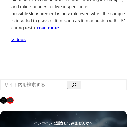
and inline nondestructive inspection is
possibleMeasurement is possible even when the sample
is inserted in glass or film, such as film adhesion with UV
curing resin.
read more
Videos
検
索
X
YouTube
インラインで測定してみませんか？