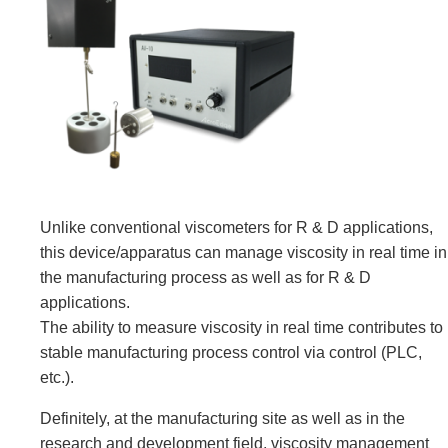
Unlike conventional viscometers for R & D applications,
this device/apparatus can manage viscosity in real time in
the manufacturing process as well as for R & D
applications.
The ability to measure viscosity in real time contributes to
stable manufacturing process control via control (PLC,
etc.).
Definitely, at the manufacturing site as well as in the
research and development field, viscosity management