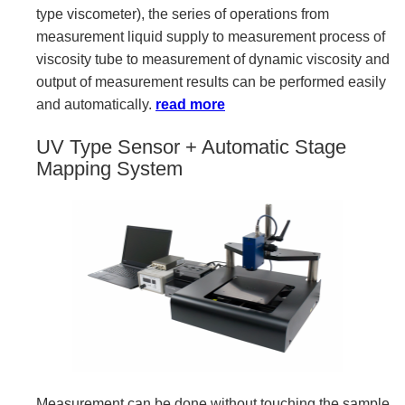
type viscometer), the series of operations from
measurement liquid supply to measurement process of
viscosity tube to measurement of dynamic viscosity and
output of measurement results can be performed easily
and automatically.
read more
UV Type Sensor + Automatic Stage
Mapping System
Measurement can be done without touching the sample,