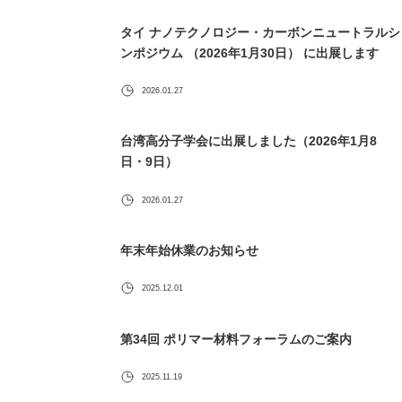
タイ ナノテクノロジー・カーボンニュートラルシ
ンポジウム （2026年1月30日） に出展します
2026.01.27
台湾高分子学会に出展しました（2026年1月8
日・9日）
2026.01.27
年末年始休業のお知らせ
2025.12.01
第34回 ポリマー材料フォーラムのご案内
2025.11.19