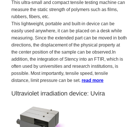
This ultra-small and compact tensile testing machine can
measure the static strength of polymers such as films,
rubbers, fibers, etc.
This lightweight, portable and built-in device can be
easily used anywhere, it can be placed on a desk while
measuring. Since the extended part can be moved in both
directions, the displacement of the physical property at
the center position of the sample can be observed.In
addition, the integration of Stency into an FTIR, which is
often used by universities and research institutions, is
possible. Most importantly, tensile speed, tensile
distance, limit pressure can be set.
read more
Ultraviolet irradiation device: Uvira