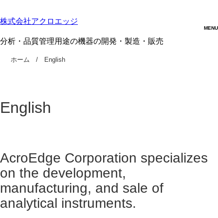
株式会社アクロエッジ
分析・品質管理用途の機器の開発・製造・販売
ホーム
English
English
AcroEdge Corporation specializes
on the development,
manufacturing, and sale of
analytical instruments.