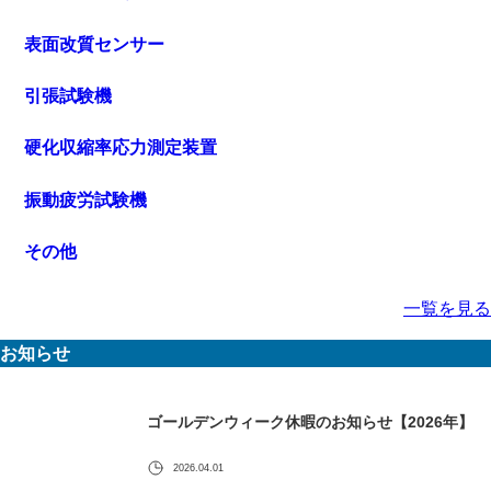
表面改質センサー
引張試験機
硬化収縮率応力測定装置
振動疲労試験機
その他
一覧を見る
お知らせ
ゴールデンウィーク休暇のお知らせ【2026年】
2026.04.01