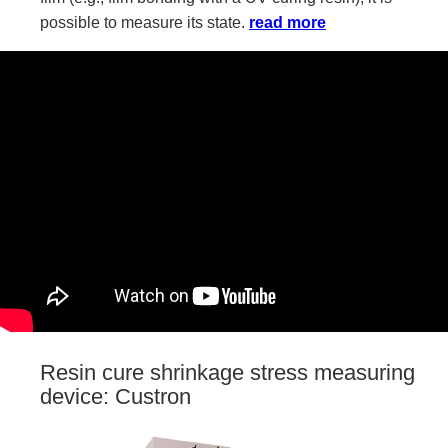
possible to measure its state.
read more
Resin cure shrinkage stress measuring
device: Custron