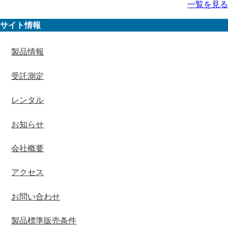
一覧を見る
サイト情報
製品情報
受託測定
レンタル
お知らせ
会社概要
アクセス
お問い合わせ
製品標準販売条件