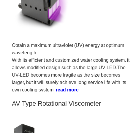
Obtain a maximum ultraviolet (UV) energy at optimum
wavelength.
With its efficient and customized water cooling system, it
allows modified design such as the large UV-LED.The
UV-LED becomes more fragile as the size becomes
larger, but it will surely achieve long service life with its
own cooling system.
read more
AV Type Rotational Viscometer