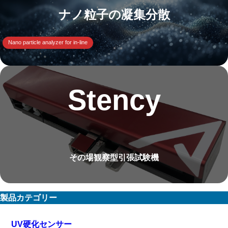
ナノ粒子の凝集分散
Nano particle analyzer for in-line
Stency
その場観察型引張試験機
製品カテゴリー
UV硬化センサー