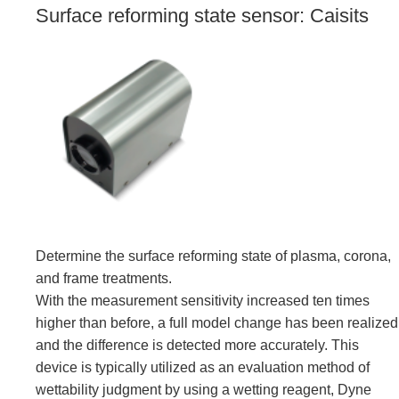
Surface reforming state sensor: Caisits
Determine the surface reforming state of plasma, corona,
and frame treatments.
With the measurement sensitivity increased ten times
higher than before, a full model change has been realized
and the difference is detected more accurately. This
device is typically utilized as an evaluation method of
wettability judgment by using a wetting reagent, Dyne