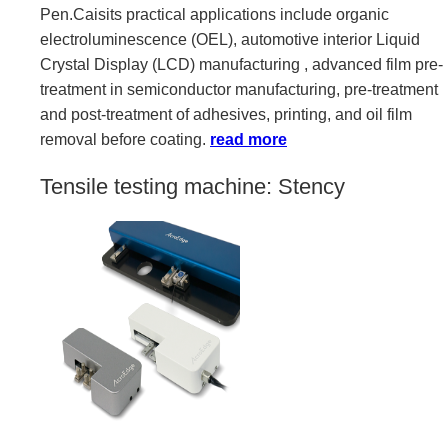
Pen.Caisits practical applications include organic
electroluminescence (OEL), automotive interior Liquid
Crystal Display (LCD) manufacturing , advanced film pre-
treatment in semiconductor manufacturing, pre-treatment
and post-treatment of adhesives, printing, and oil film
removal before coating.
read more
Tensile testing machine: Stency