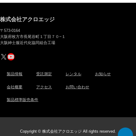
株式会社アクロエッジ
〒573-0164
大阪府枚方市長尾谷町１丁目７０−１
大阪紳士服近代化協同組合工場
X
YouTube
製品情報
受託測定
レンタル
お知らせ
会社概要
アクセス
お問い合わせ
製品標準販売条件
Copyright © 株式会社アクロエッジ All rights reserved.