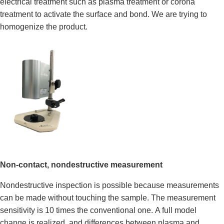
electrical treatment such as plasma treatment or corona
treatment to activate the surface and bond. We are trying to
homogenize the product.
Non-contact
, nondestructive
measurement
Nondestructive inspection is possible because measurements
can be made without touching the sample. The measurement
sensitivity is 10 times the conventional one. A full model
change is realized, and differences between plasma and