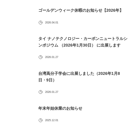
ゴールデンウィーク休暇のお知らせ【2026年】
2026.04.01
タイ ナノテクノロジー・カーボンニュートラルシ
ンポジウム （2026年1月30日） に出展します
2026.01.27
台湾高分子学会に出展しました（2026年1月8
日・9日）
2026.01.27
年末年始休業のお知らせ
2025.12.01