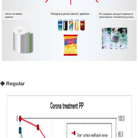
◆
Regular