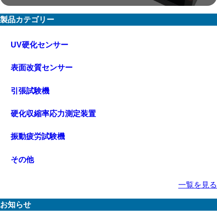
製品カテゴリー
UV硬化センサー
表面改質センサー
引張試験機
硬化収縮率応力測定装置
振動疲労試験機
その他
一覧を見る
お知らせ