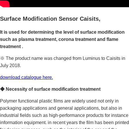
Surface Modification Sensor
Caisits,
It is used for
determining the level of surface modification
such as
plasma treatment, corona treatment and flame
treatmen
t .
※ The product name was changed from Luminus to Caisits in
July 2018.
download catalogue here.
◆
Necessity
of surface modification treatment
Polymer functional plastic films are widely used not only in
packaging applications and general applications, but also in
industrial fields such as high-performance products for instance
information equipment. in recent years the film has been printed