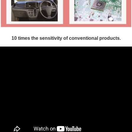
10 times the sensitivity of conventional
products.