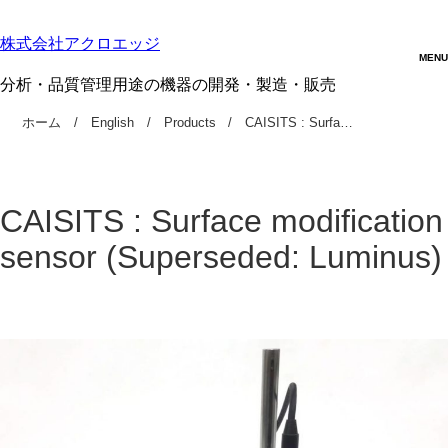
株式会社アクロエッジ
分析・品質管理用途の機器の開発・製造・販売
ホーム
English
Products
CAISITS : Surfa…
CAISITS : Surface modification
sensor (Superseded: Luminus)