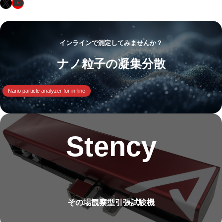
X
YouTube
インラインで測定してみませんか？
ナノ粒子の凝集分散
Nano particle analyzer for in-line
Stency
その場観察型引張試験機