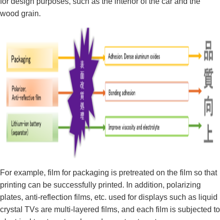
for design purposes, such as the interior of the car and the
wood grain.
For example, film for packaging is pretreated on the film so that
printing can be successfully printed. In addition, polarizing
plates, anti-reflection films, etc. used for displays such as liquid
crystal TVs are multi-layered films, and each film is subjected to