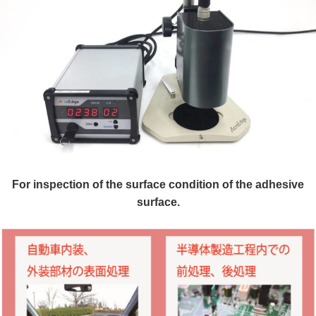
For inspection of the surface condition of the adhesive
surface.