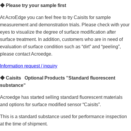
◆
Please
try your sample first
At AcroEdge you can feel free to try Caisits for sample
measurement and demonstration trials. Please check with your
eyes to visualize the degree of surface modification after
surface treatment. In addition, customers who are in need of
evaluation of surface condition such as “dirt” and “peeling”,
please contact Acroedge.
Information request / inquiry
◆
Caisits Optional Products “Standard fluorescent
substance“
Acroedge has started selling standard fluorescent materials
and options for surface modified sensor “Caisits”.
This is a standard substance used for performance inspection
at the time of shipment.