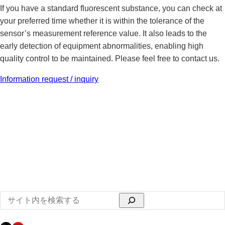
If you have a standard fluorescent substance, you can check at
your preferred time whether it is within the tolerance of the
sensor’s measurement reference value. It also leads to the
early detection of equipment abnormalities, enabling high
quality control to be maintained. Please feel free to contact us.
Information request / inquiry
検
索