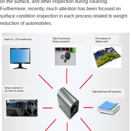
on the surface, and other inspection during cleaning.
Furthermore, recently, much attention has been focused on
surface condition inspection in each process related to weight
reduction of automobiles.