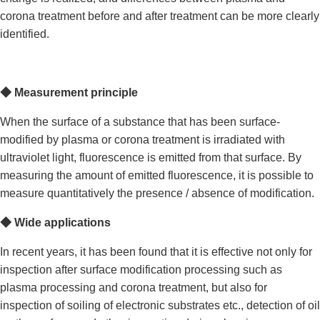
corona treatment before and after treatment can be more clearly
identified.
◆
Measurement principle
When the surface of a substance that has been surface-
modified by plasma or corona treatment is irradiated with
ultraviolet light, fluorescence is emitted from that surface. By
measuring the amount of emitted fluorescence, it is possible to
measure quantitatively the presence / absence of modification.
◆
Wide applications
In recent years, it has been found that it is effective not only for
inspection after surface modification processing such as
plasma processing and corona treatment, but also for
inspection of soiling of electronic substrates etc., detection of oil