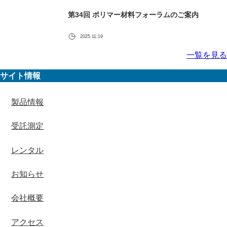
第34回 ポリマー材料フォーラムのご案内
2025.11.19
一覧を見る
サイト情報
製品情報
受託測定
レンタル
お知らせ
会社概要
アクセス