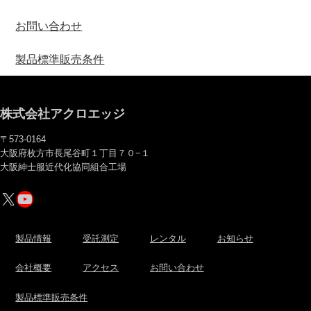
お問い合わせ
製品標準販売条件
株式会社アクロエッジ
〒573-0164
大阪府枚方市長尾谷町１丁目７０−１
大阪紳士服近代化協同組合工場
X
YouTube
製品情報
受託測定
レンタル
お知らせ
会社概要
アクセス
お問い合わせ
製品標準販売条件